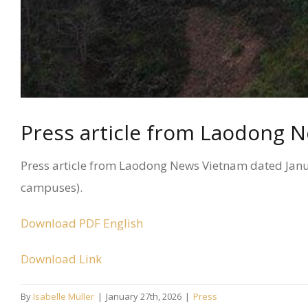
Press article from Laodong 
Press article from Laodong News Vietnam dated Januar
campuses).
Download PDF English
Download Link
By
Isabelle Müller
|
January 27th, 2026
|
Press