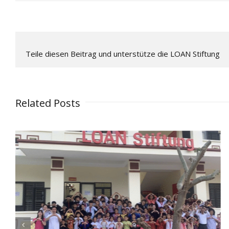
Teile diesen Beitrag und unterstütze die LOAN Stiftung
Related Posts