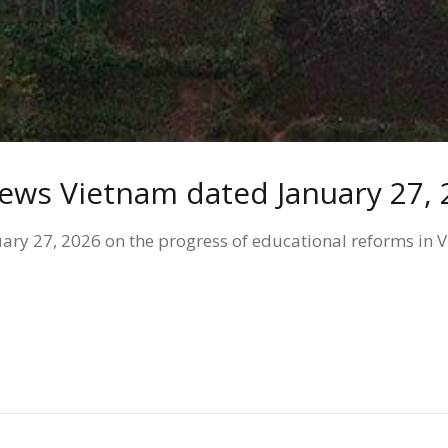
News Vietnam dated January 27,
y 27, 2026 on the progress of educational reforms in Vie