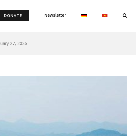
Newsletter
DONATE
uary 27, 2026