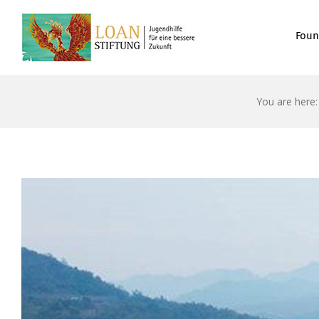
Foun
You are here: