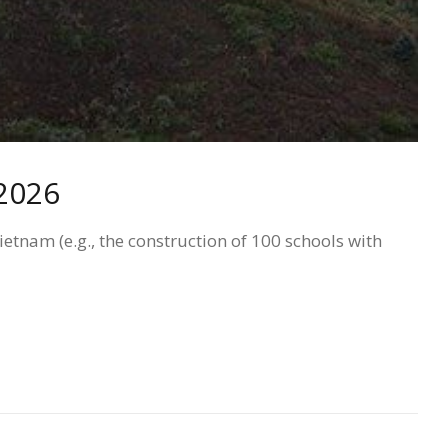
 2026
tnam (e.g., the construction of 100 schools with