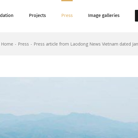
dation
Projects
Press
Image galleries
Home
Press
Press article from Laodong News Vietnam dated Jan