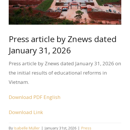
Press article by Znews dated
January 31, 2026
Press article by Znews dated January 31, 2026 on
the initial results of educational reforms in
Vietnam.
Download PDF English
Download Link
By
Isabelle Müller
|
January 31st, 2026
|
Press