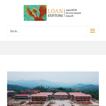
Go to...