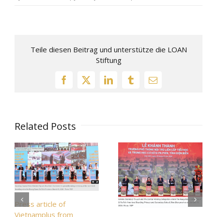
Teile diesen Beitrag und unterstütze die LOAN
Stiftung
Related Posts
Press article of
Vietnamplus from